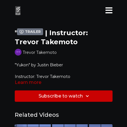
"Yukon" | Instructor:
Trailer
Trevor Takemoto
Trevor Takemoto
"Yukon" by Justin Bieber
Instructor: Trevor Takemoto
Learn more
Level: Intermediate / Advanced
Subscribe to watch
Related Videos