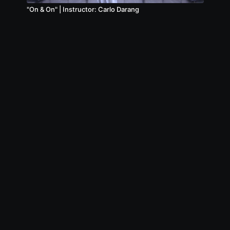
"On & On" | Instructor: Carlo Darang