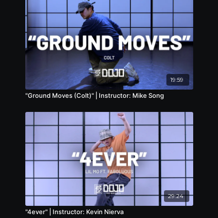
19:59
"Ground Moves (Colt)" | Instructor: Mike Song
29:24
"4ever" | Instructor: Kevin Nierva