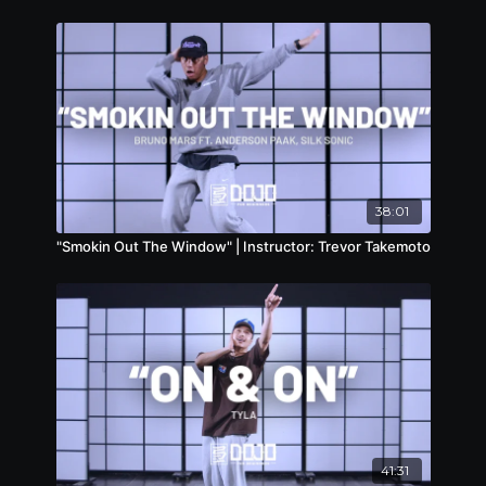
38:01
"Smokin Out The Window" | Instructor: Trevor Takemoto
41:31