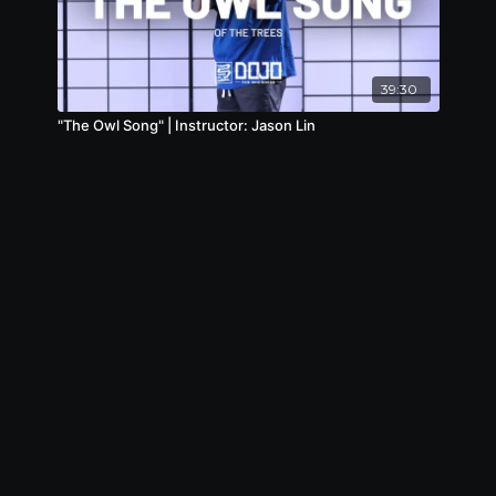
39:30
"The Owl Song" | Instructor: Jason Lin