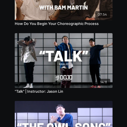
07:54
How Do You Begin Your Choreographic Process
14:11
"Talk" | Instructor: Jason Lin