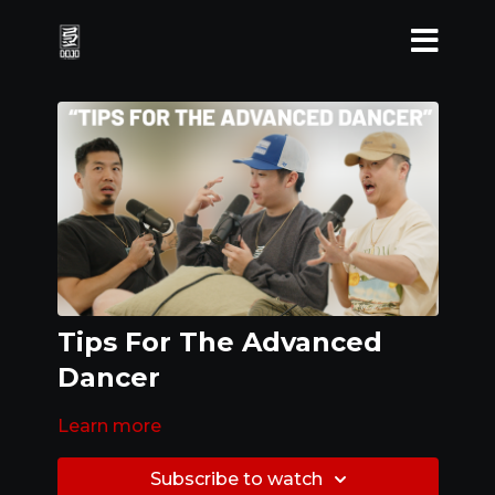
Tips For The Advanced
Dancer
Learn more
Subscribe to watch