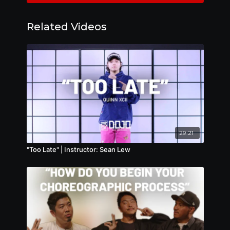
Related Videos
29:21
"Too Late" | Instructor: Sean Lew