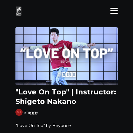
"Love On Top" | Instructor:
Shigeto Nakano
Shiggy
"Love On Top" by Beyonce