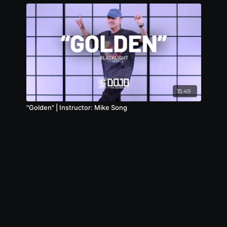
15:49
"Golden" | Instructor: Mike Song