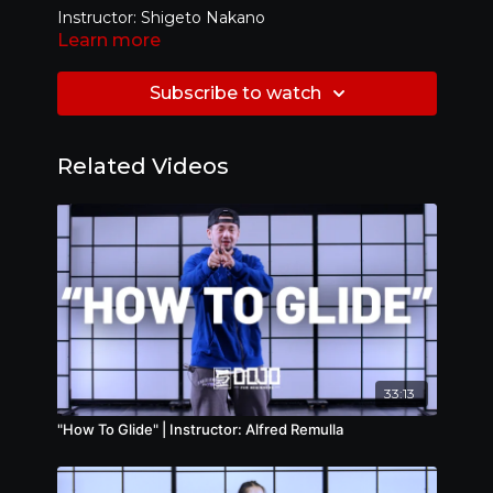
Instructor: Shigeto Nakano
Learn more
Level: Beginner
Subscribe to watch
Related Videos
33:13
"How To Glide" | Instructor: Alfred Remulla