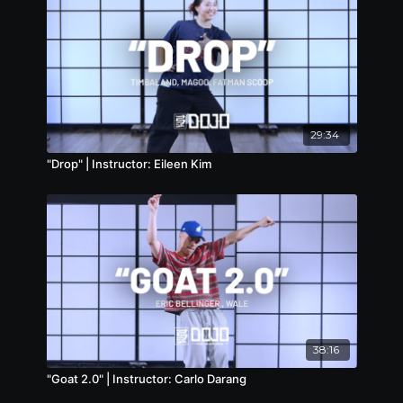
29:34
"Drop" | Instructor: Eileen Kim
38:16
"Goat 2.0" | Instructor: Carlo Darang