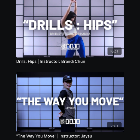
16:31
Drills: Hips | Instructor: Brandi Chun
17:01
"The Way You Move" | Instructor: Jaysu