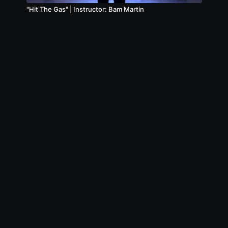
"Hit The Gas" | Instructor: Bam Martin