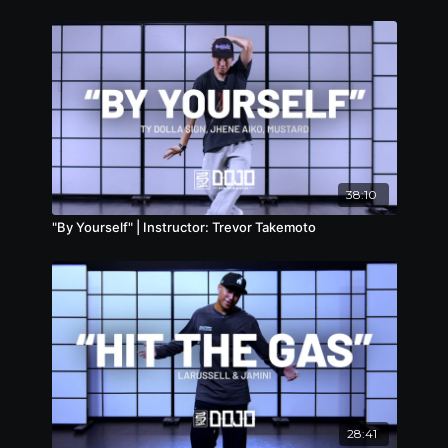
38:10
"By Yourself" | Instructor: Trevor Takemoto
28:41