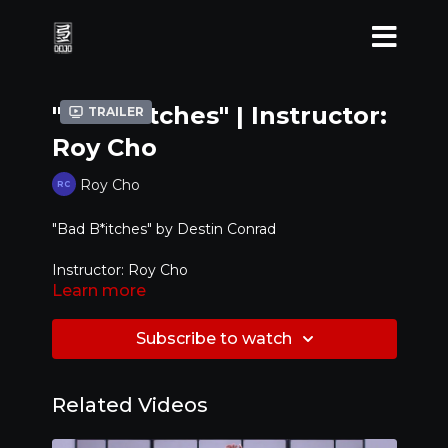
"Bad B*tches" | Instructor:
Trailer
Roy Cho
Roy Cho
"Bad B*itches" by Destin Conrad
Instructor: Roy Cho
Learn more
Level: Beginner / Intermediate
Subscribe to watch
Related Videos