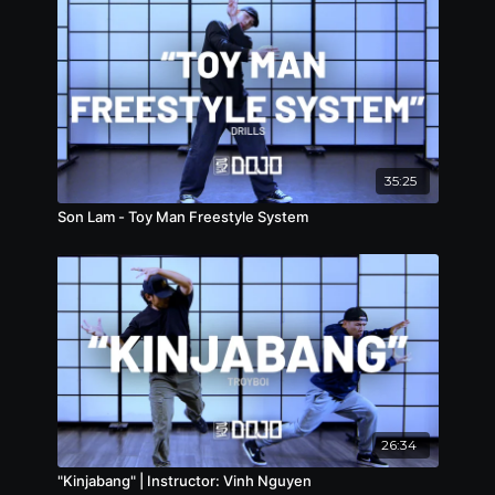
35:25
Son Lam - Toy Man Freestyle System
26:34
"Kinjabang" | Instructor: Vinh Nguyen