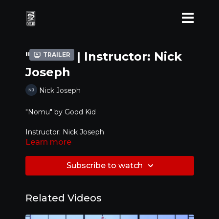
"Nomu" | Instructor: Nick
Trailer
Joseph
Nick Joseph
"Nomu" by Good Kid
Instructor: Nick Joseph
Learn more
Level: Advanced
Subscribe to watch
Related Videos