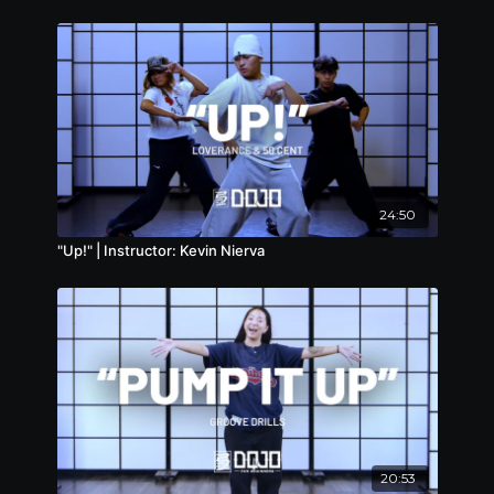
24:50
"Up!" | Instructor: Kevin Nierva
20:53