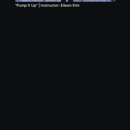
"Pump It Up" | Instructor: Eileen Kim