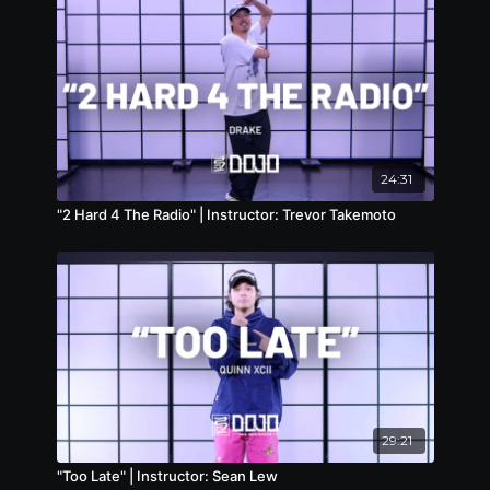
24:31
"2 Hard 4 The Radio" | Instructor: Trevor Takemoto
29:21
"Too Late" | Instructor: Sean Lew