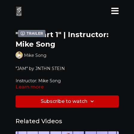
"JAM Part 1" | Instructor:
Trailer
Mike Song
Mike Song
"JAM" by
JNTHN STEIN
Instructor: Mike Song
Learn more
Level: Advanced
Subscribe to watch
Related Videos