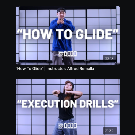
33:13
"How To Glide" | Instructor: Alfred Remulla
21:32