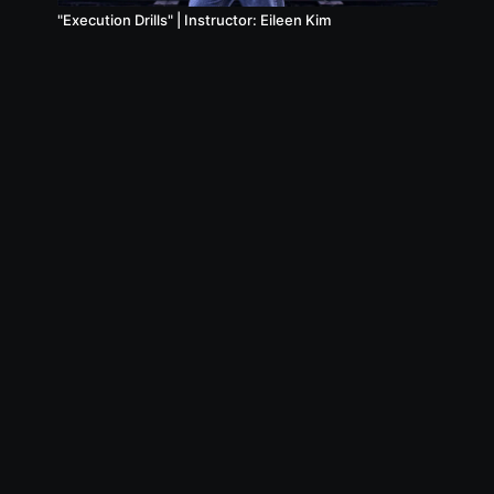
"Execution Drills" | Instructor: Eileen Kim