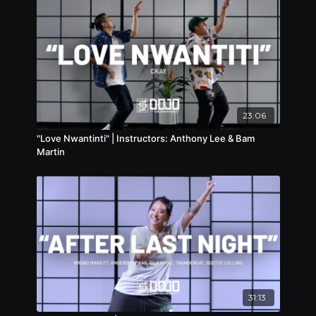
23:06
"Love Nwantinti" | Instructors: Anthony Lee & Bam
Martin
31:13