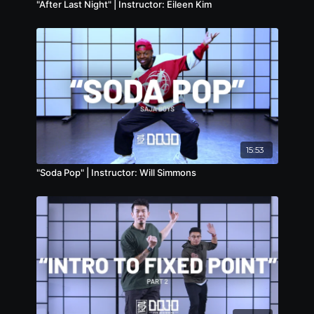
"After Last Night" | Instructor: Eileen Kim
15:53
"Soda Pop" | Instructor: Will Simmons