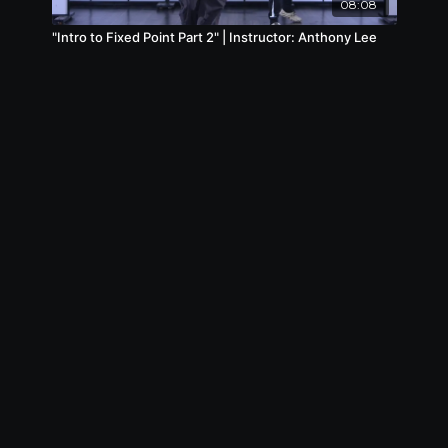
08:08
"Intro to Fixed Point Part 2" | Instructor: Anthony Lee