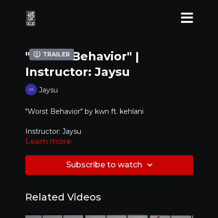
"Worst Behavior" |
Trailer
Instructor: Jaysu
Jaysu
"Worst Behavior" by
kwn ft. kehlani
Instructor: Jaysu
Learn more
Level: Beginner / Intermediate
Subscribe to watch
Related Videos