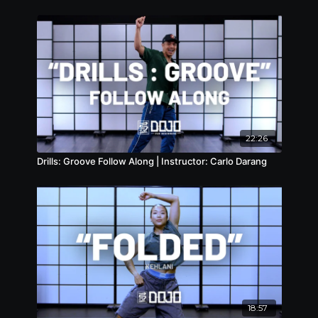
22:26
Drills: Groove Follow Along | Instructor: Carlo Darang
18:57