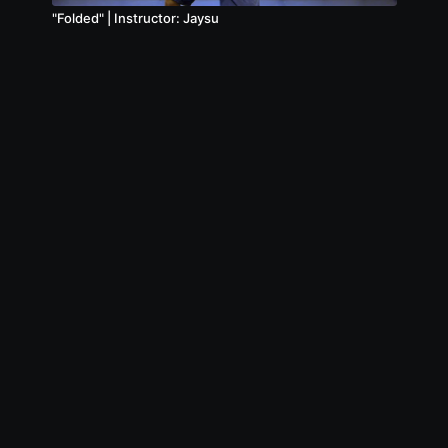
"Folded" | Instructor: Jaysu