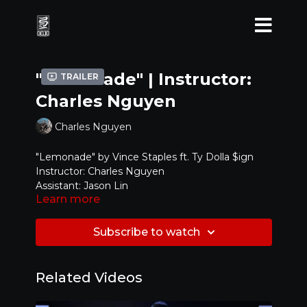
"Lemonade" | Instructor:
Trailer
Charles Nguyen
Charles Nguyen
"Lemonade" by Vince Staples ft. Ty Dolla $ign
Instructor: Charles Nguyen
Assistant: Jason Lin
Learn more
Level: Beginning
Subscribe to watch
Related Videos