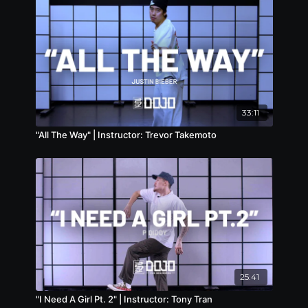
33:11
"All The Way" | Instructor: Trevor Takemoto
25:41
"I Need A Girl Pt. 2" | Instructor: Tony Tran