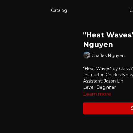
Catalog
C
"Heat Waves" 
Nguyen
Charles Nguyen
"Heat Waves" by Glass 
Instructor: Charles Ngu
Assistant: Jason Lin
Level: Beginner
Learn more