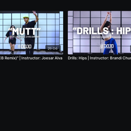
29:06
B Remix)" | Instructor: Joesar Alva
Drills: Hips | Instructor: Brandi Chu