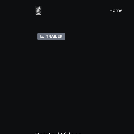
Home
Trailer