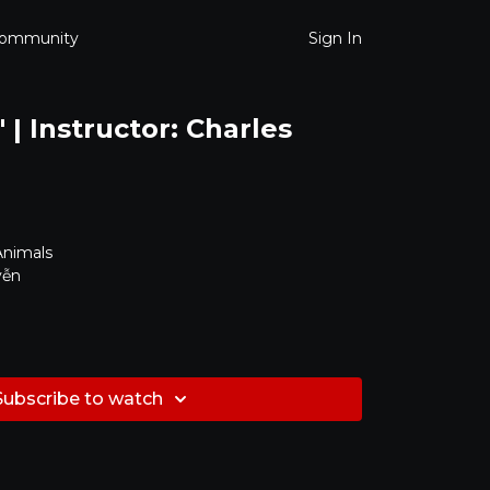
ommunity
Sign In
| Instructor: Charles
Animals
yễn
Subscribe to watch