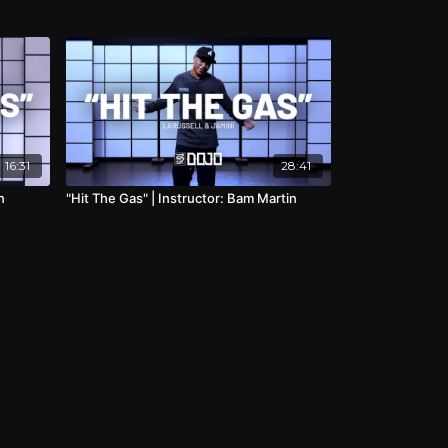
16:31
28:41
n
"Hit The Gas" | Instructor: Bam Martin