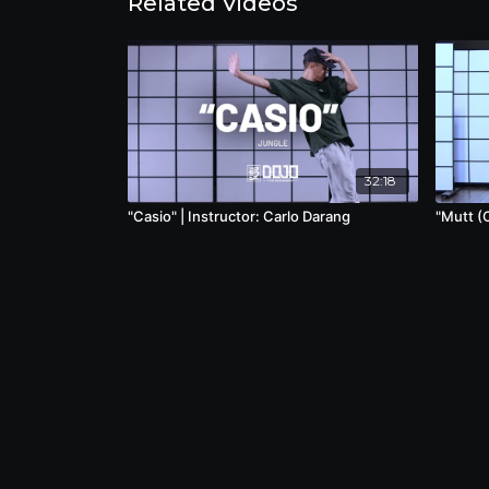
Related Videos
32:18
"Casio" | Instructor: Carlo Darang
"Mutt (C