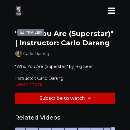
"Who You Are (Superstar)"
Trailer
| Instructor: Carlo Darang
Carlo Darang
"Who You Are (Superstar)" by
Big Sean
Instructor: Carlo Darang
Learn more
Level: Intermediate
Subscribe to watch
Related Videos