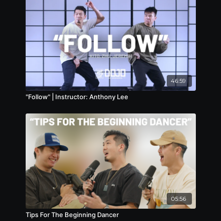
46:59
"Follow" | Instructor: Anthony Lee
05:56
Tips For The Beginning Dancer