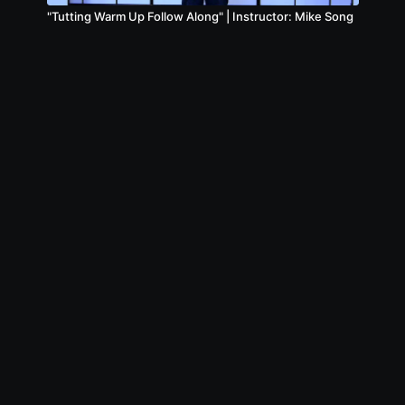
"Tutting Warm Up Follow Along" | Instructor: Mike Song