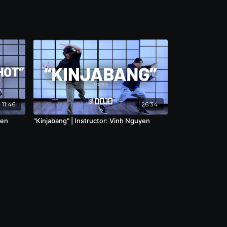
11:46
26:34
Ben
"Kinjabang" | Instructor: Vinh Nguyen