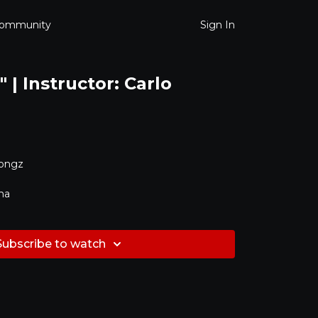
ommunity
Sign In
 | Instructor: Carlo
Songz
ma
Subscribe to watch