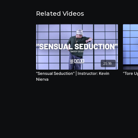
Related Videos
25:18
"Sensual Seduction" | Instructor: Kevin
"Tore Up
Nierva