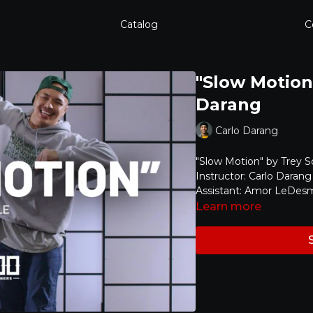
Catalog
C
"Slow Motion"
Darang
Carlo Darang
"Slow Motion" by Trey 
Instructor: Carlo Darang
Assistant: Amor LeDes
Learn more