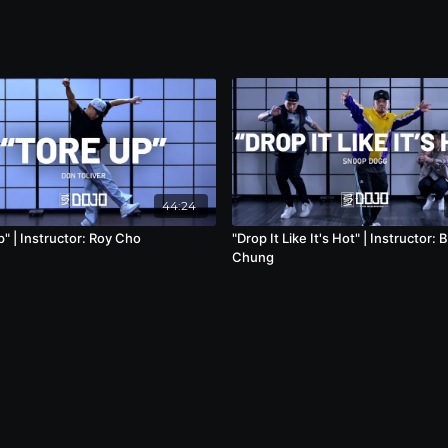
44:24
" | Instructor: Roy Cho
"Drop It Like It's Hot" | Instructor: 
Chung