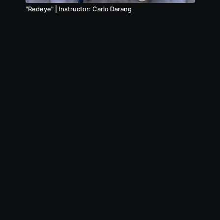
"Redeye" | Instructor: Carlo Darang