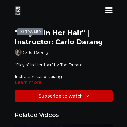
"Playin' In Her Hair" |
Trailer
Instructor: Carlo Darang
Carlo Darang
"Playin' In Her Hair" by
The Dream
Instructor: Carlo Darang
Learn more
Level: Intermediate
Subscribe to watch
Related Videos