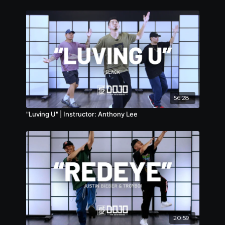
56:28
"Luving U" | Instructor: Anthony Lee
20:59