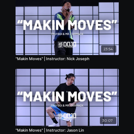
23:54
"Makin Moves" | Instructor: Nick Joseph
30:07
"Makin Moves" | Instructor: Jason Lin