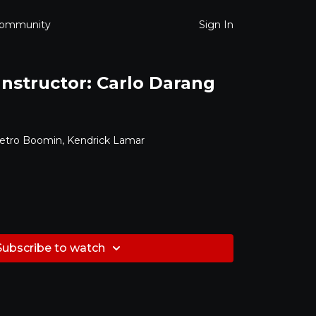
ommunity
Sign In
 Instructor: Carlo Darang
etro Boomin, Kendrick Lamar
Subscribe to watch