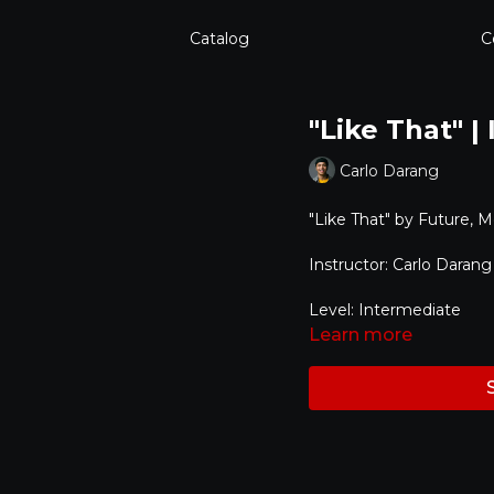
Catalog
C
"Like That" |
Carlo Darang
"Like That" by
Future, M
Instructor: Carlo Darang
Level: Intermediate
Learn more