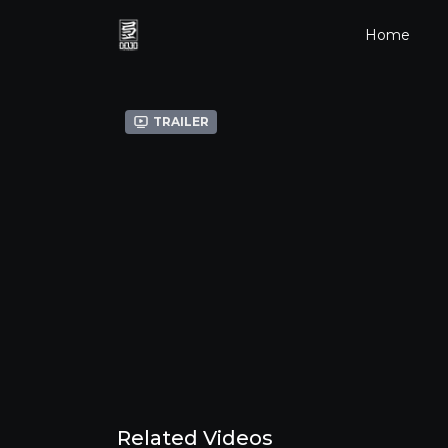
Home
Trailer
Related Videos