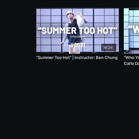
16:24
"Summer Too Hot" | Instructor: Ben Chung
"Who You
Carlo D