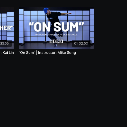
25:56
01:02:50
: Kai Lin
"On Sum" | Instructor: Mike Song