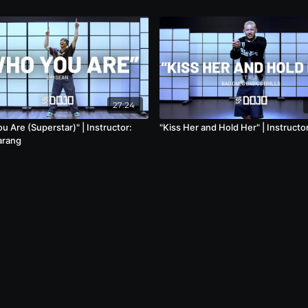
27:24
 Are (Superstar)" | Instructor:
"Kiss Her and Hold Her" | Instructor
arang