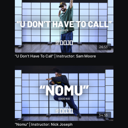
26:53
"U Don't Have To Call" | Instructor: Sam Moore
34:53
"Nomu" | Instructor: Nick Joseph