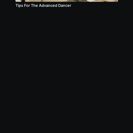
Tips For The Advanced Dancer