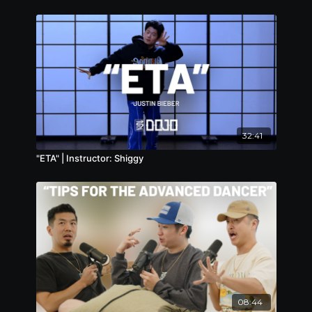
32:41
"ETA" | Instructor: Shiggy
08:44