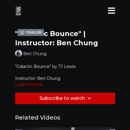
"Galactic Bounce" |
Trailer
Instructor: Ben Chung
Ben Chung
"Galactic Bounce" by TJ Lewis
Instructor: Ben Chung
Learn more
Level:
Beginner / Intermediate
Subscribe to watch
Related Videos