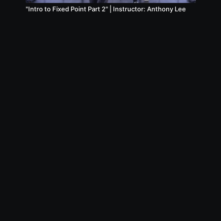
"Intro to Fixed Point Part 2" | Instructor: Anthony Lee