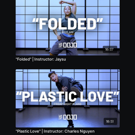
18:57
"Folded" | Instructor: Jaysu
18:51
"Plastic Love" | Instructor: Charles Nguyen