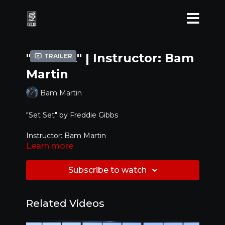
"Set Set" | Instructor: Bam
Trailer
Martin
Bam Martin
"Set Set" by Freddie Gibbs
Instructor: Bam Martin
Learn more
Assistants : Mike Song, Anthony Lee
Subscribe to watch
Level: Advanced
Related Videos