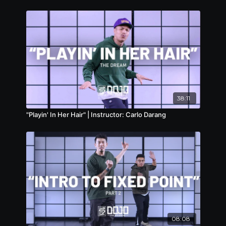
38:11
"Playin' In Her Hair" | Instructor: Carlo Darang
08:08