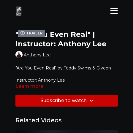
"Are You Even Real" |
Trailer
Instructor: Anthony Lee
Anthony Lee
"Are You Even Real" by Teddy Swims & Giveon
Instructor: Anthony Lee
Learn more
Level: Advanced
Subscribe to watch
Related Videos