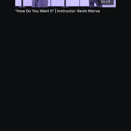
24:43
"How Do You Want It" | Instructor: Kevin Nierva