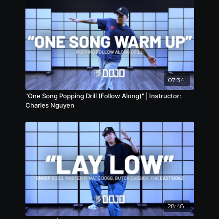
07:34
"One Song Popping Drill (Follow Along)" | Instructor:
Charles Nguyen
28:48