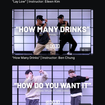
"Lay Low" | Instructor: Eileen Kim
18:39
"How Many Drinks" | Instructor: Ben Chung