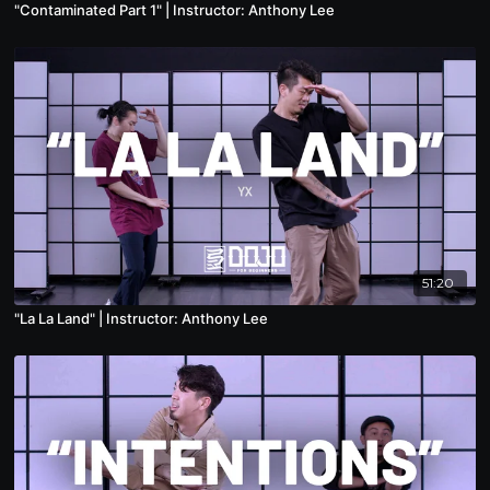
"Contaminated Part 1" | Instructor: Anthony Lee
51:20
"La La Land" | Instructor: Anthony Lee