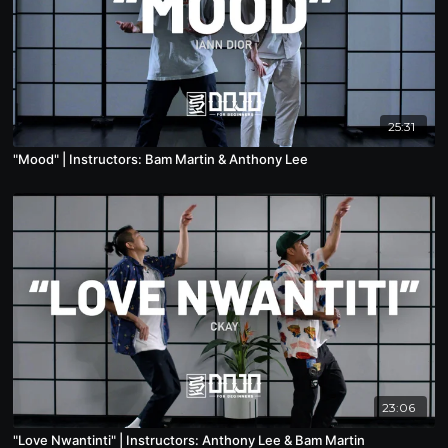
25:31
"Mood" | Instructors: Bam Martin & Anthony Lee
23:06
"Love Nwantinti" | Instructors: Anthony Lee & Bam Martin