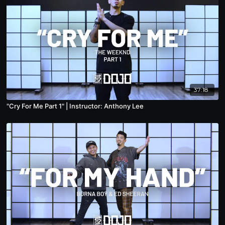
37:18
"Cry For Me Part 1" | Instructor: Anthony Lee