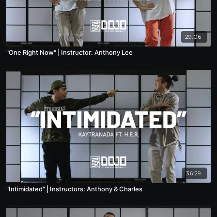
29:06
"One Right Now" | Instructor: Anthony Lee
36:29
"Intimidated" | Instructors: Anthony & Charles