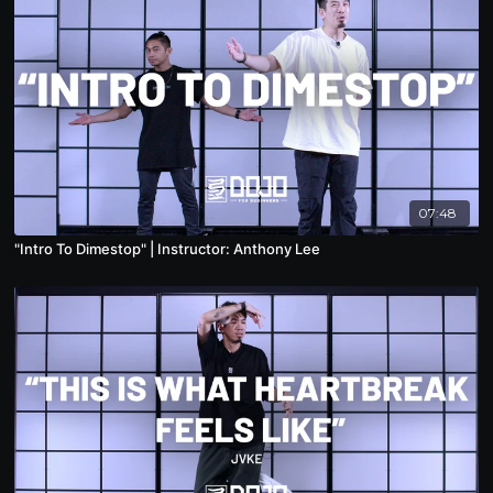
07:48
"Intro To Dimestop" | Instructor: Anthony Lee