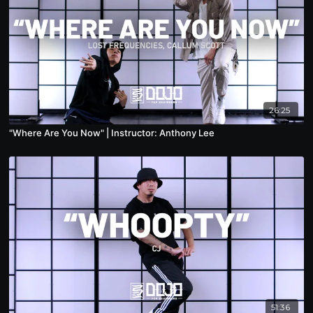
26:25
"Where Are You Now" | Instructor: Anthony Lee
51:36