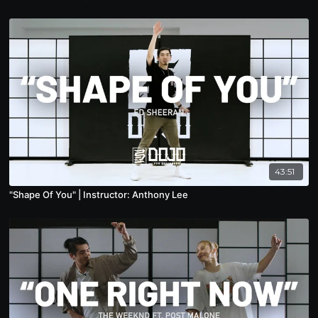
43:51
"Shape Of You" | Instructor: Anthony Lee