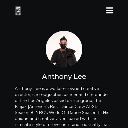
Anthony Lee
Anthony Lee is a world-renowned creative
director, choreographer, dancer and co-founder
of the Los Angeles based dance group, the
Kinjaz [America’s Best Dance Crew All-Star
Season 8, NBC’s World Of Dance Season 1]. His
unique and creative vision, paired with his
intricate style of movement and musicality, has