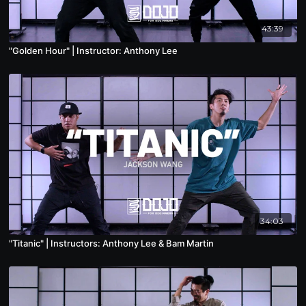
43:39
"Golden Hour" | Instructor: Anthony Lee
34:03
"Titanic" | Instructors: Anthony Lee & Bam Martin