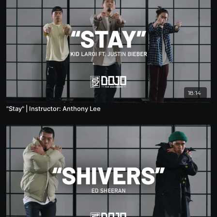
18:14
"Stay" | Instructor: Anthony Lee