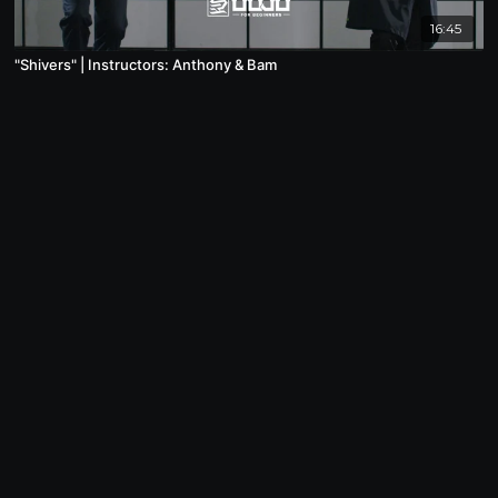
16:45
"Shivers" | Instructors: Anthony & Bam