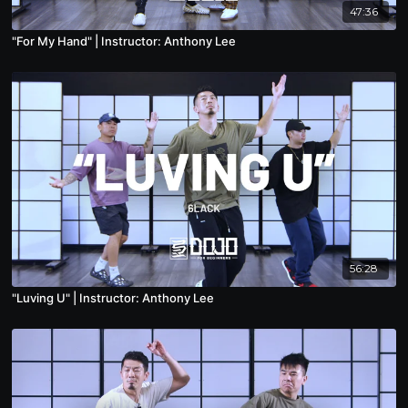
47:36
"For My Hand" | Instructor: Anthony Lee
56:28
"Luving U" | Instructor: Anthony Lee